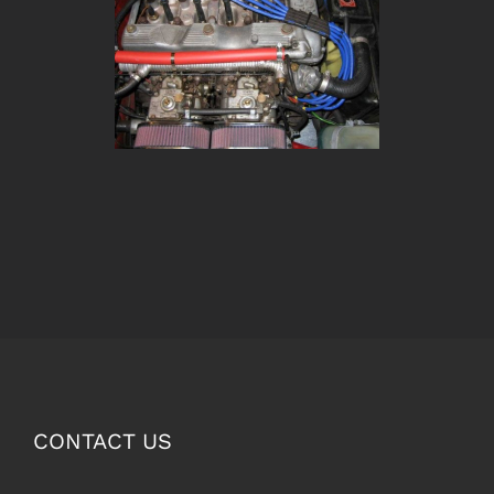
CONTACT US