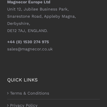
Magnecor Europe Ltd
Unit 12, Jubilee Business Park,
Snarestone Road, Appleby Magna,
Derbyshire,
DE12 7AJ, ENGLAND.
+44 (0) 1530 274 975
sales@magnecor.co.uk
QUICK LINKS
Terms & Conditions
Privacy Policy