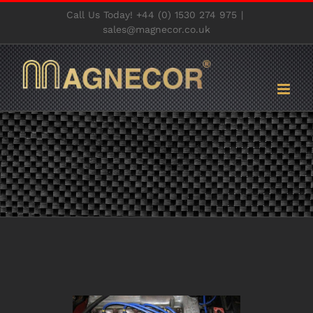
Skip
Call Us Today! +44 (0) 1530 274 975
|
to
sales@magnecor.co.uk
content