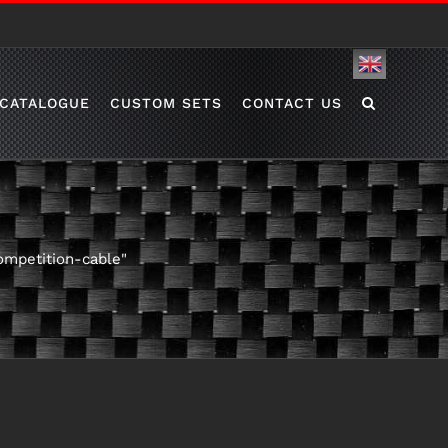
English
CATALOGUE
CUSTOM SETS
CONTACT US
ompetition-cable"