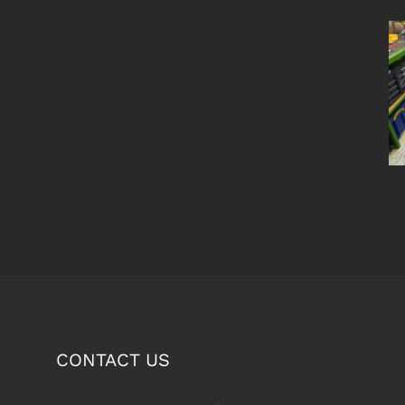
CONTACT US