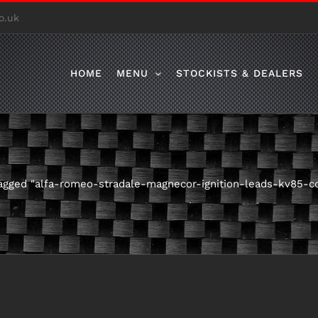
o.uk
HOME
MENU
STOCKISTS & DEALERS
agged "alfa-romeo-stradale-magnecor-ignition-leads-kv85-c