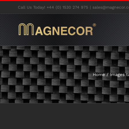
Skip
Call Us Today! +44 (0) 1530 274 975
|
sales@magnecor.c
to
content
Home
/
Images t