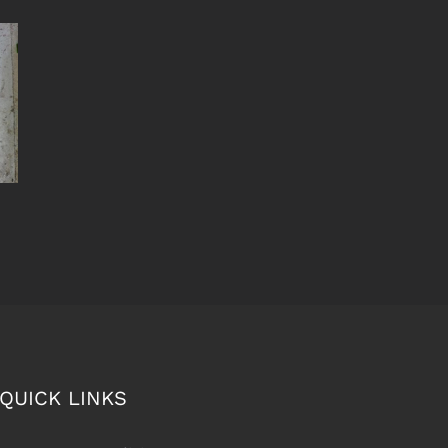
QUICK LINKS