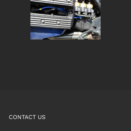
CONTACT US