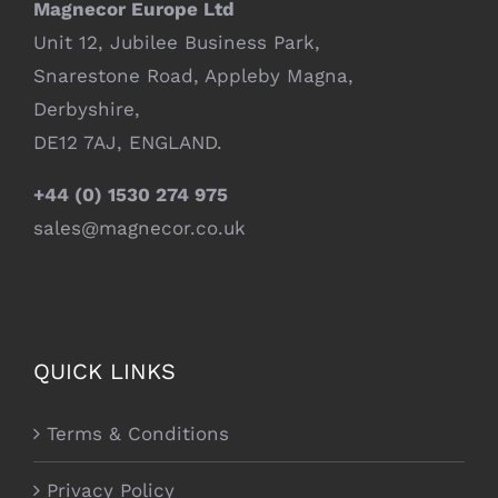
Magnecor Europe Ltd
Unit 12, Jubilee Business Park,
Snarestone Road, Appleby Magna,
Derbyshire,
DE12 7AJ, ENGLAND.
+44 (0) 1530 274 975
sales@magnecor.co.uk
QUICK LINKS
Terms & Conditions
Privacy Policy