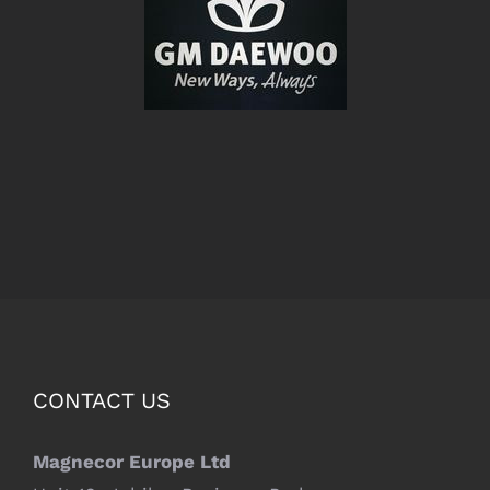
CONTACT US
Magnecor Europe Ltd