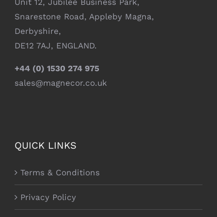
Unit 12, Jubilee Business Park,
Snarestone Road, Appleby Magna,
Derbyshire,
DE12 7AJ, ENGLAND.
+44 (0) 1530 274 975
sales@magnecor.co.uk
QUICK LINKS
Terms & Conditions
Privacy Policy