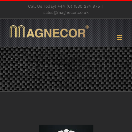
Skip
Call Us Today! +44 (0) 1530 274 975
|
to
sales@magnecor.co.uk
content