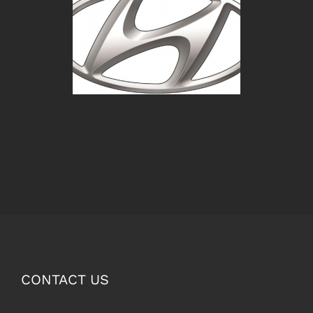
CONTACT US