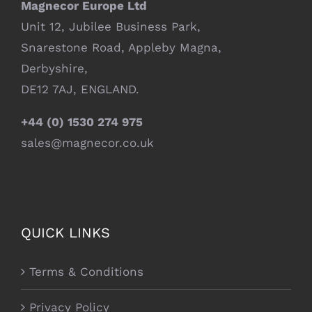
Magnecor Europe Ltd
Unit 12, Jubilee Business Park,
Snarestone Road, Appleby Magna,
Derbyshire,
DE12 7AJ, ENGLAND.
+44 (0) 1530 274 975
sales@magnecor.co.uk
QUICK LINKS
Terms & Conditions
Privacy Policy