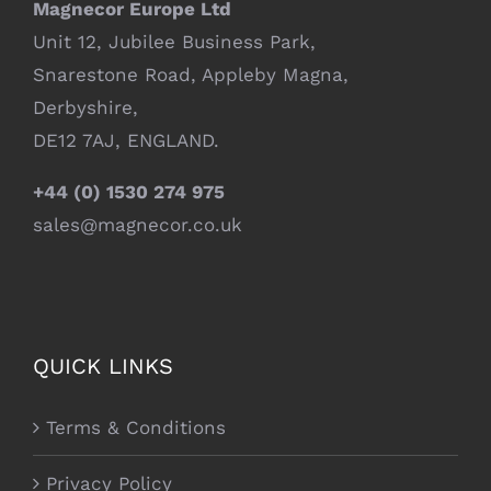
Magnecor Europe Ltd
Unit 12, Jubilee Business Park,
Snarestone Road, Appleby Magna,
Derbyshire,
DE12 7AJ, ENGLAND.
+44 (0) 1530 274 975
sales@magnecor.co.uk
QUICK LINKS
Terms & Conditions
Privacy Policy