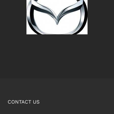
CONTACT US