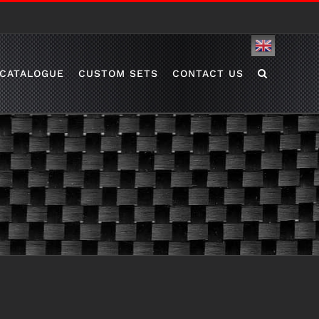
English
CATALOGUE
CUSTOM SETS
CONTACT US