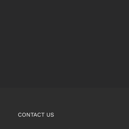
CONTACT US