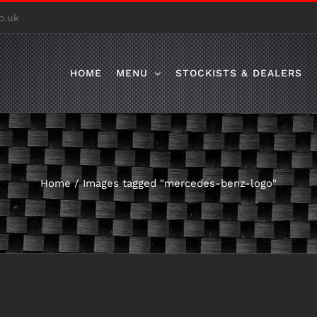
o.uk
HOME
MENU
STOCKISTS & DEALERS
Home
/
Images tagged "mercedes-benz-logo"