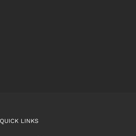
QUICK LINKS