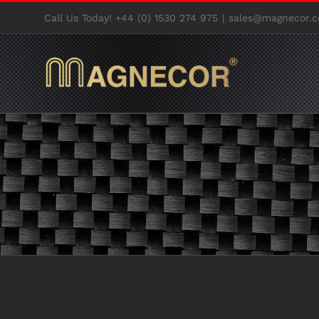
Skip
Call Us Today! +44 (0) 1530 274 975
|
sales@magnecor.c
to
content