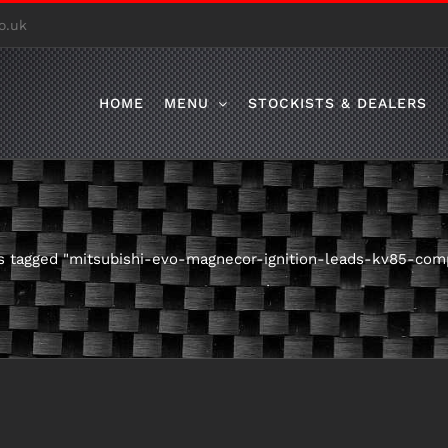
o.uk
HOME
MENU
STOCKISTS & DEALERS
s tagged "mitsubishi-evo-magnecor-ignition-leads-kv85-comp