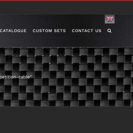
English
CATALOGUE
CUSTOM SETS
CONTACT US
etition-cable"