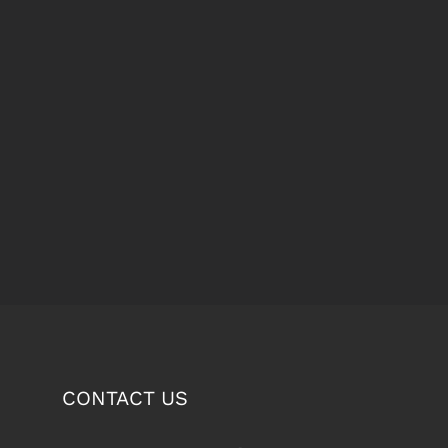
CONTACT US