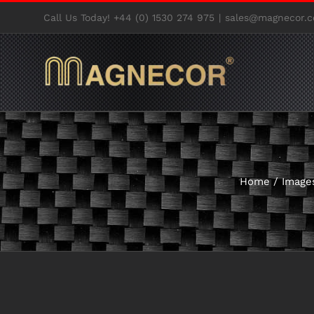
Skip
Call Us Today! +44 (0) 1530 274 975
|
sales@magnecor.c
to
content
Home
/
Image