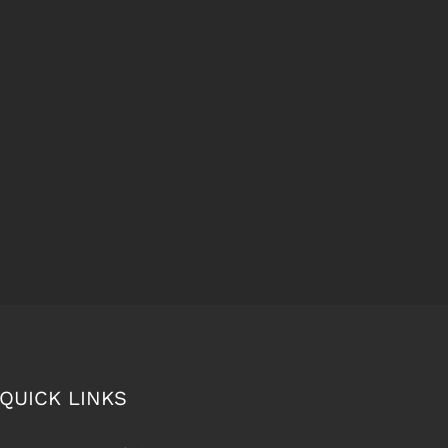
QUICK LINKS