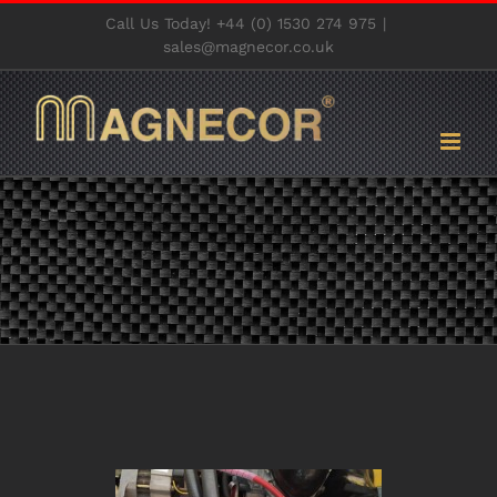
Skip
Call Us Today! +44 (0) 1530 274 975
|
to
sales@magnecor.co.uk
content