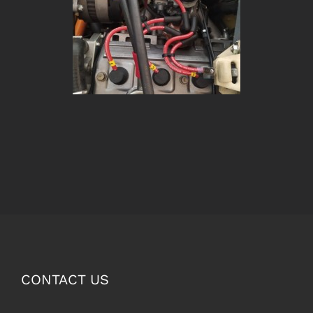
CONTACT US