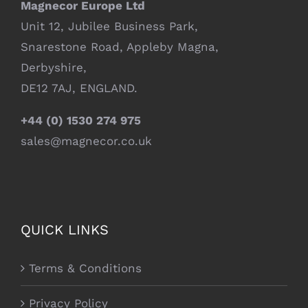
Magnecor Europe Ltd
Unit 12, Jubilee Business Park,
Snarestone Road, Appleby Magna,
Derbyshire,
DE12 7AJ, ENGLAND.
+44 (0) 1530 274 975
sales@magnecor.co.uk
QUICK LINKS
Terms & Conditions
Privacy Policy