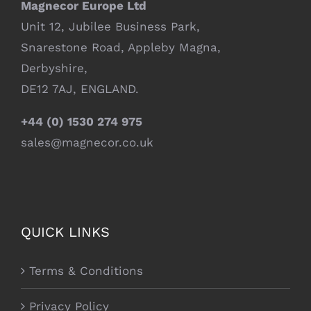
Magnecor Europe Ltd
Unit 12, Jubilee Business Park,
Snarestone Road, Appleby Magna,
Derbyshire,
DE12 7AJ, ENGLAND.
+44 (0) 1530 274 975
sales@magnecor.co.uk
QUICK LINKS
Terms & Conditions
Privacy Policy