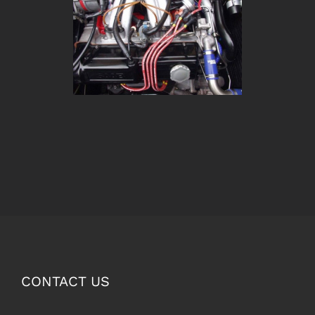
CONTACT US