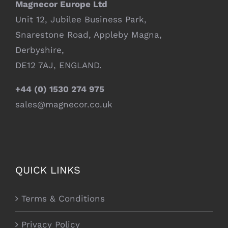
Magnecor Europe Ltd
Unit 12, Jubilee Business Park,
Snarestone Road, Appleby Magna,
Derbyshire,
DE12 7AJ, ENGLAND.
+44 (0) 1530 274 975
sales@magnecor.co.uk
QUICK LINKS
Terms & Conditions
Privacy Policy