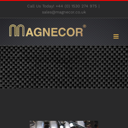
Skip
Call Us Today! +44 (0) 1530 274 975
|
to
sales@magnecor.co.uk
content