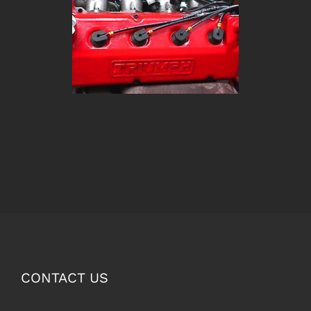
CONTACT US