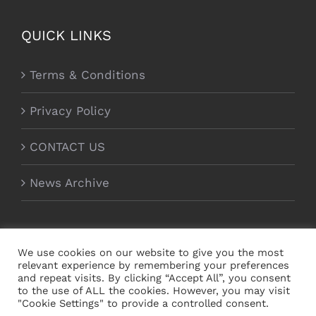
QUICK LINKS
Terms & Conditions
Privacy Policy
CONTACT US
News Archive
We use cookies on our website to give you the most
relevant experience by remembering your preferences
and repeat visits. By clicking “Accept All”, you consent
to the use of ALL the cookies. However, you may visit
"Cookie Settings" to provide a controlled consent.