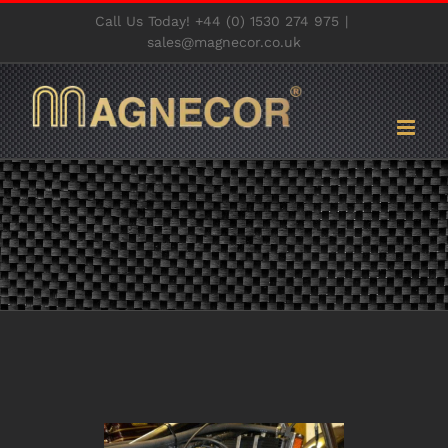
Skip
Call Us Today! +44 (0) 1530 274 975
|
to
sales@magnecor.co.uk
content