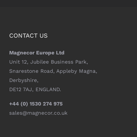
CONTACT US
Magnecor Europe Ltd
Unit 12, Jubilee Business Park,
Snarestone Road, Appleby Magna,
Derbyshire,
DE12 7AJ, ENGLAND.
+44 (0) 1530 274 975
sales@magnecor.co.uk