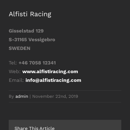
Image
Alfisti Racing
Gisselstad 129
S-31165 Vessigebro
SWEDEN
Tel:
+46 7058 12341
Web:
www.alfistiracing.com
Email:
info@alfistiracing.com
By
admin
|
November 22nd, 2019
Share This Article