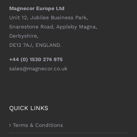
Magnecor Europe Ltd
Unit 12, Jubilee Business Park,
Snarestone Road, Appleby Magna,
Derbyshire,
DE12 7AJ, ENGLAND.
+44 (0) 1530 274 975
sales@magnecor.co.uk
QUICK LINKS
Terms & Conditions