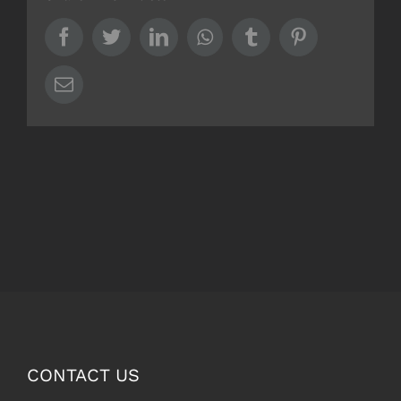
Facebook
Twitter
LinkedIn
Whatsapp
Tumblr
Pinterest
Email
CONTACT US