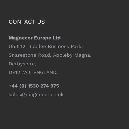
CONTACT US
Magnecor Europe Ltd
Unit 12, Jubilee Business Park,
Snarestone Road, Appleby Magna,
Derbyshire,
DE12 7AJ, ENGLAND.
+44 (0) 1530 274 975
sales@magnecor.co.uk