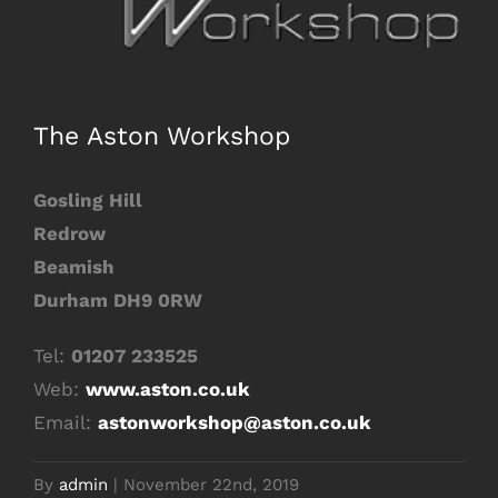
Image
The Aston Workshop
Gosling Hill
Redrow
Beamish
Durham DH9 0RW
Tel:
01207 233525
Web:
www.aston.co.uk
Email:
astonworkshop@aston.co.uk
By
admin
|
November 22nd, 2019