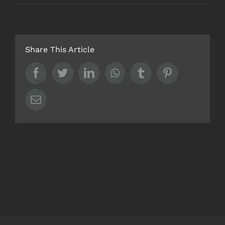
Share This Article
Facebook
Twitter
LinkedIn
Whatsapp
Tumblr
Pinterest
Email