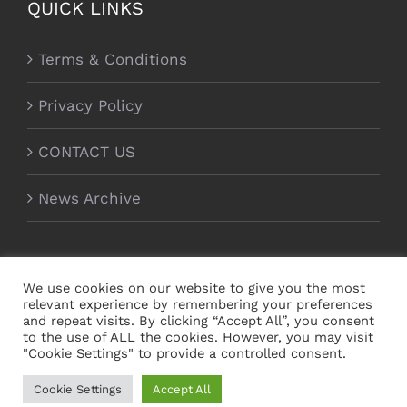
QUICK LINKS
Terms & Conditions
Privacy Policy
CONTACT US
News Archive
We use cookies on our website to give you the most
relevant experience by remembering your preferences
and repeat visits. By clicking “Accept All”, you consent
to the use of ALL the cookies. However, you may visit
"Cookie Settings" to provide a controlled consent.
Copyright Magnecor Europe Ltd 2012 - 2021 | All
Cookie Settings
Accept All
Rights Reserved