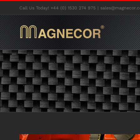
Skip
Call Us Today! +44 (0) 1530 274 975
|
sales@magnecor.c
to
content
View