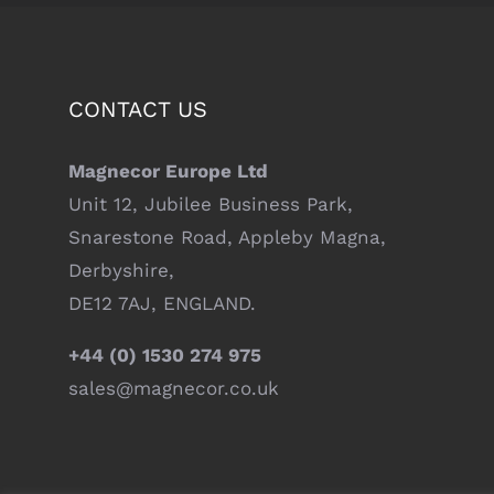
CONTACT US
Magnecor Europe Ltd
Unit 12, Jubilee Business Park,
Snarestone Road, Appleby Magna,
Derbyshire,
DE12 7AJ, ENGLAND.
+44 (0) 1530 274 975
sales@magnecor.co.uk