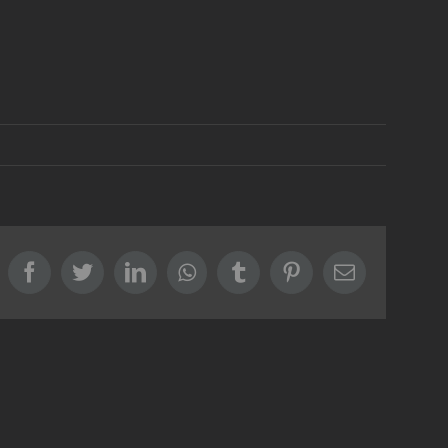
Facebook
Twitter
LinkedIn
Whatsapp
Tumblr
Pinterest
Email