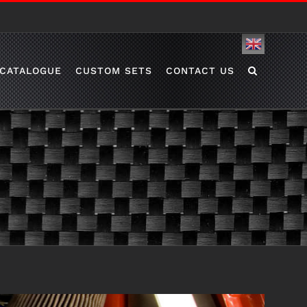
English
CATALOGUE
CUSTOM SETS
CONTACT US