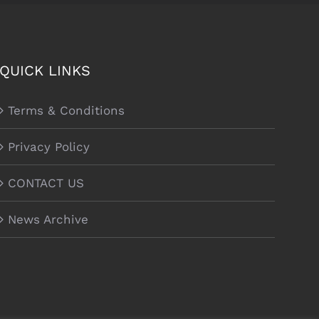
QUICK LINKS
Terms & Conditions
Privacy Policy
CONTACT US
News Archive