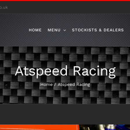
o.uk
HOME
MENU
STOCKISTS & DEALERS
Atspeed Racing
Home
/
Atspeed Racing