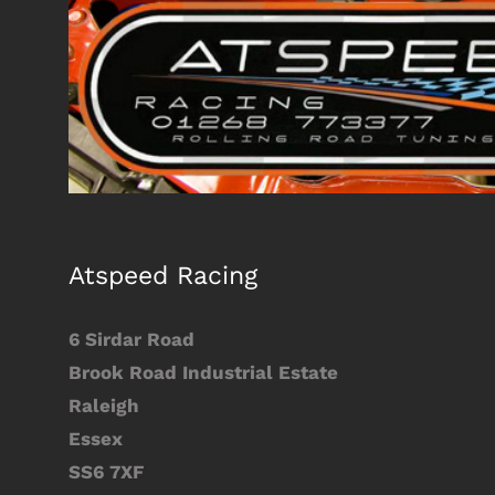
Larger
Image
Atspeed Racing
6 Sirdar Road
Brook Road Industrial Estate
Raleigh
Essex
SS6 7XF