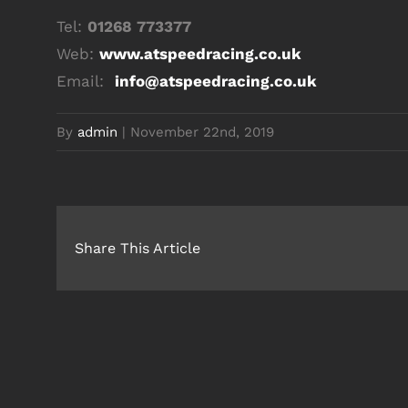
Tel:
01268 773377
Web:
www.atspeedracing.co.uk
Email:
info@atspeedracing.co.uk
By
admin
|
November 22nd, 2019
Share This Article