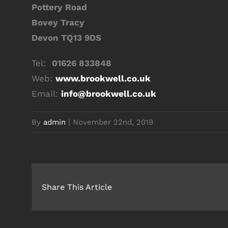
Pottery Road
Bovey Tracy
Devon TQ13 9DS
Tel:
01626 833848
Web:
www.brookwell.co.uk
Email:
info@brookwell.co.uk
By
admin
|
November 22nd, 2019
Share This Article