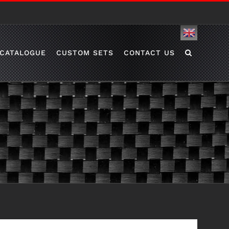
English
CATALOGUE
CUSTOM SETS
CONTACT US