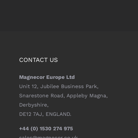
CONTACT US
Magnecor Europe Ltd
Unit 12, Jubilee Business Park,
Snarestone Road, Appleby Magna,
Derbyshire,
DE12 7AJ, ENGLAND.
+44 (0) 1530 274 975
sales@magnecor.co.uk