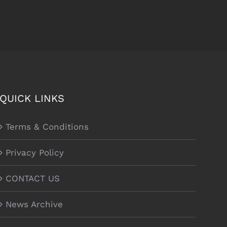
QUICK LINKS
Terms & Conditions
Privacy Policy
CONTACT US
News Archive