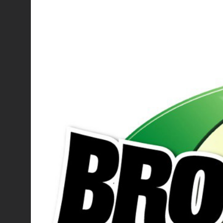
Larger
Image