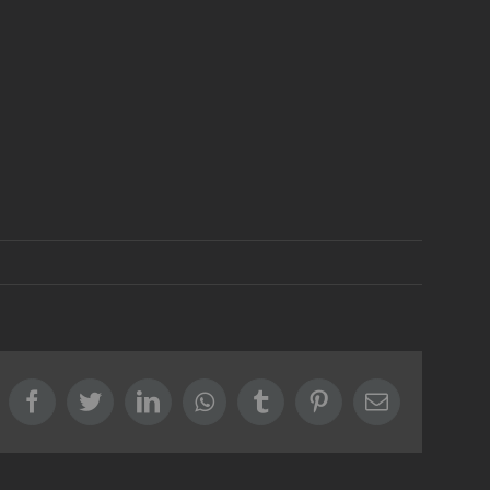
Facebook
Twitter
LinkedIn
Whatsapp
Tumblr
Pinterest
Email