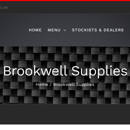
o.uk
HOME
MENU
STOCKISTS & DEALERS
Brookwell Supplies
Home
/
Brookwell Supplies