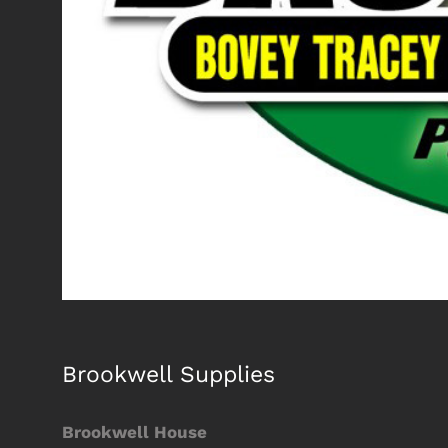
Brookwell Supplies
Brookwell House