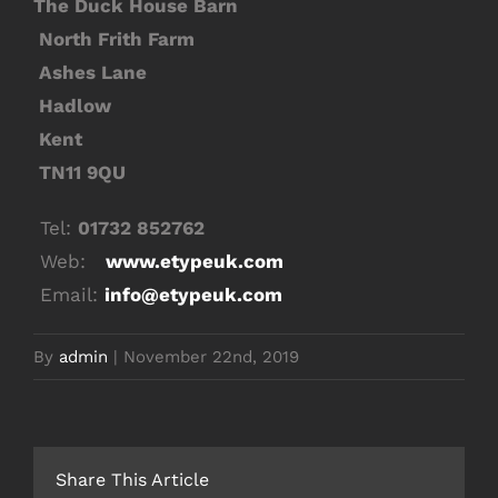
The Duck House Barn
North Frith Farm
Ashes Lane
Hadlow
Kent
TN11 9QU
Tel:
01732 852762
Web:
www.etypeuk.com
Email:
info@etypeuk.com
By
admin
|
November 22nd, 2019
Share This Article