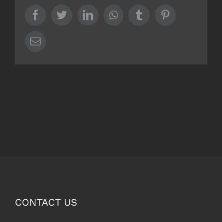
Facebook
Twitter
LinkedIn
Whatsapp
Tumblr
Pinterest
Email
CONTACT US