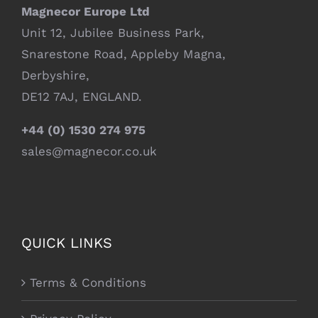
Magnecor Europe Ltd
Unit 12, Jubilee Business Park,
Snarestone Road, Appleby Magna,
Derbyshire,
DE12 7AJ, ENGLAND.
+44 (0) 1530 274 975
sales@magnecor.co.uk
QUICK LINKS
Terms & Conditions