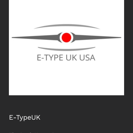
Image
E-TypeUK