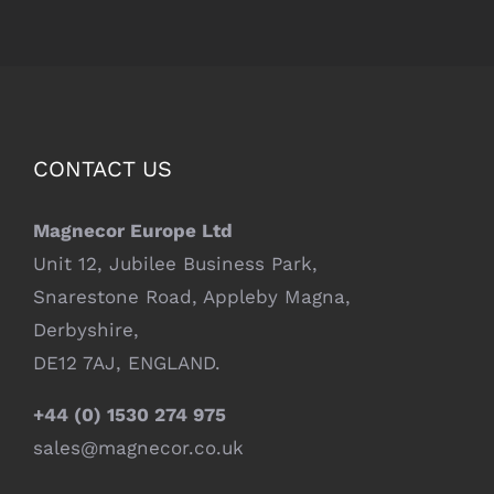
CONTACT US
Magnecor Europe Ltd
Unit 12, Jubilee Business Park,
Snarestone Road, Appleby Magna,
Derbyshire,
DE12 7AJ, ENGLAND.
+44 (0) 1530 274 975
sales@magnecor.co.uk