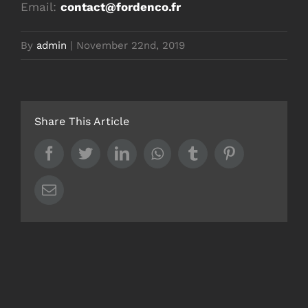
Email:
contact@fordenco.fr
By
admin
|
November 22nd, 2019
Share This Article
Facebook
Twitter
LinkedIn
Whatsapp
Tumblr
Pinterest
Email