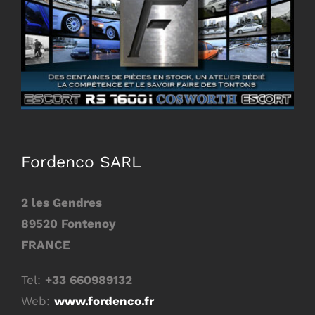
Image
Fordenco SARL
2 les Gendres
89520 Fontenoy
FRANCE
Tel:
+33 660989132
Web:
www.fordenco.fr