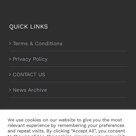
QUICK LINKS
Terms & Conditions
Privacy Policy
CONTACT US
News Archive
We use cookies on our website to give you the most
relevant experience by remembering your preferences
and repeat visits. By clicking “Accept All”, you consent