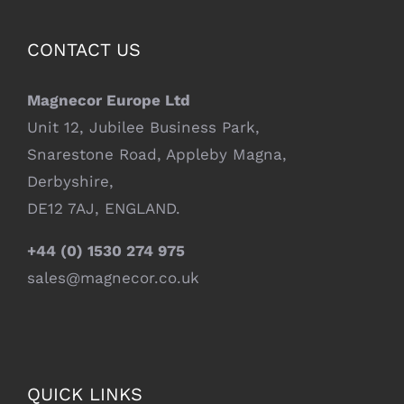
CONTACT US
Magnecor Europe Ltd
Unit 12, Jubilee Business Park,
Snarestone Road, Appleby Magna,
Derbyshire,
DE12 7AJ, ENGLAND.
+44 (0) 1530 274 975
sales@magnecor.co.uk
QUICK LINKS