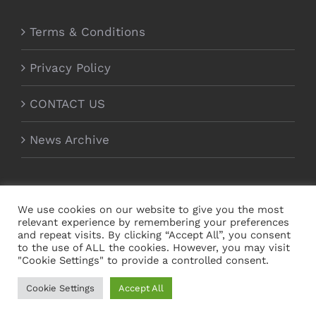
Terms & Conditions
Privacy Policy
CONTACT US
News Archive
We use cookies on our website to give you the most
relevant experience by remembering your preferences
and repeat visits. By clicking “Accept All”, you consent
to the use of ALL the cookies. However, you may visit
"Cookie Settings" to provide a controlled consent.
Copyright Magnecor Europe Ltd 2012 - 2021 | All
Cookie Settings
Accept All
Rights Reserved