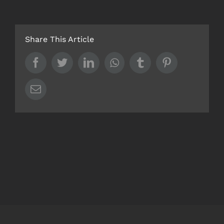
Share This Article
Facebook
Twitter
LinkedIn
Whatsapp
Tumblr
Pinterest
Email