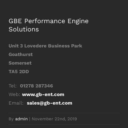
Image
GBE Performance Engine
Solutions
Unit 3 Lovedere Business Park
Goathurst
Somerset
TA5 2DD
Tel:
01278 287346
Web:
www.gb-ent.com
Email:
sales@gb-ent.com
By
admin
|
November 22nd, 2019