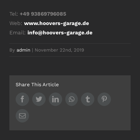
Tel:
+49 93869796085
Web:
www.hoovers-garage.de
Email:
info@hoovers-garage.de
By
admin
|
November 22nd, 2019
Share This Article
Facebook
Twitter
LinkedIn
Whatsapp
Tumblr
Pinterest
Email