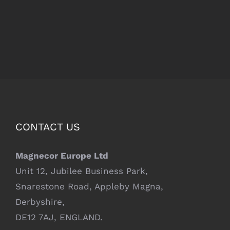
CONTACT US
Magnecor Europe Ltd
Unit 12, Jubilee Business Park,
Snarestone Road, Appleby Magna,
Derbyshire,
DE12 7AJ, ENGLAND.