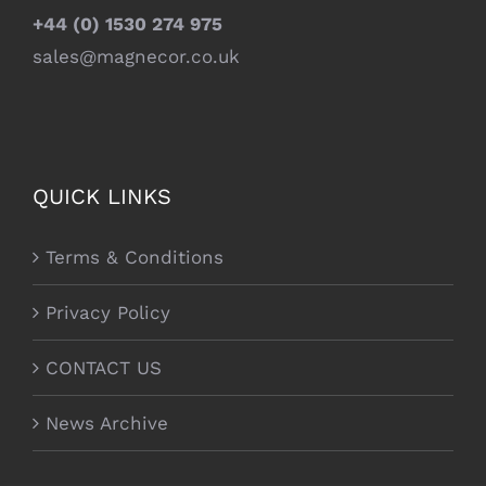
+44 (0) 1530 274 975
sales@magnecor.co.uk
QUICK LINKS
Terms & Conditions
Privacy Policy
CONTACT US
News Archive