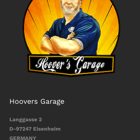
Image
Hoovers Garage
Langgasse 2
D-97247 Eisenheim
GERMANY