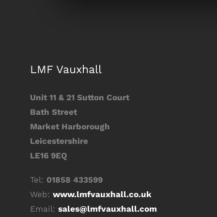
LMF Vauxhall
Unit 11 & 21 Sutton Court
Bath Street
Market Harborough
Leicestershire
LE16 9EQ
Tel:
01858 433599
Web:
www.lmfvauxhall.co.uk
Email:
sales@lmfvauxhall.com