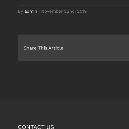
By
admin
|
November 22nd, 2019
Share This Article
CONTACT US