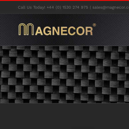
Skip
Call Us Today! +44 (0) 1530 274 975
|
sales@magnecor.c
to
content
View