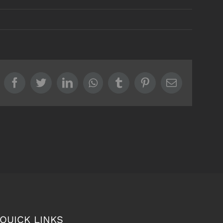
Facebook
Twitter
LinkedIn
Whatsapp
Tumblr
Pinterest
Email
QUICK LINKS