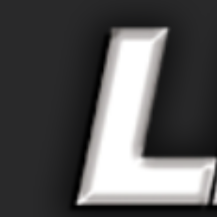
Larger
Image