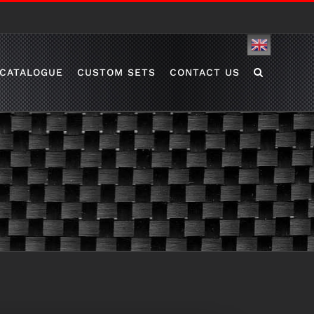
English
CATALOGUE
CUSTOM SETS
CONTACT US