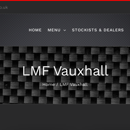
o.uk
HOME
MENU
STOCKISTS & DEALERS
LMF Vauxhall
Home
/
LMF Vauxhall