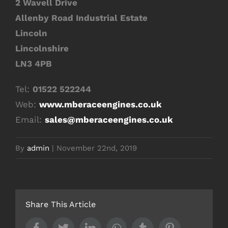
2 Wavell Drive
Allenby Road Industrial Estate
Lincoln
Lincolnshire
LN3 4PB
Tel:
01522 522244
Web:
www.mberaceengines.co.uk
Email:
sales@mberaceengines.co.uk
By
admin
|
November 22nd, 2019
Share This Article
Facebook
Twitter
LinkedIn
Whatsapp
Tumblr
Pinterest