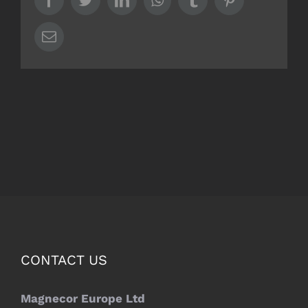
Email
CONTACT US
Magnecor Europe Ltd