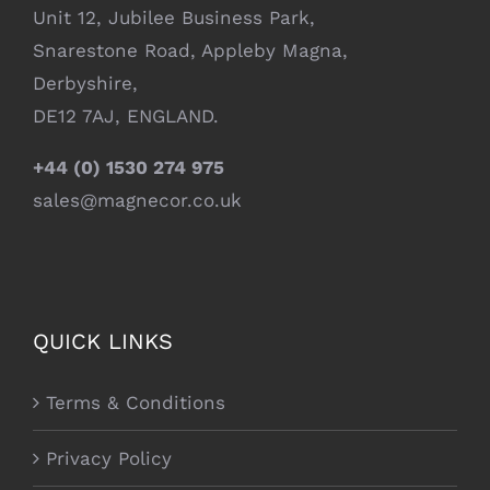
Unit 12, Jubilee Business Park,
Snarestone Road, Appleby Magna,
Derbyshire,
DE12 7AJ, ENGLAND.
+44 (0) 1530 274 975
sales@magnecor.co.uk
QUICK LINKS
Terms & Conditions
Privacy Policy