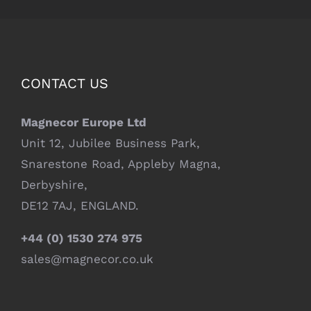
CONTACT US
Magnecor Europe Ltd
Unit 12, Jubilee Business Park,
Snarestone Road, Appleby Magna,
Derbyshire,
DE12 7AJ, ENGLAND.
+44 (0) 1530 274 975
sales@magnecor.co.uk