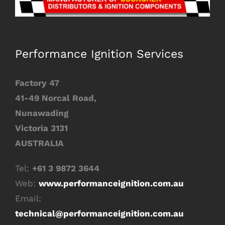
Image
Performance Ignition Services
Factory 47
41-49 Norcal Road,
Nunawading
Victoria 3131
AUSTRALIA
Tel:
+61 3 9872 3644
Web:
www.performanceignition.com.au
Email:
technical
@performanceignition.com.au