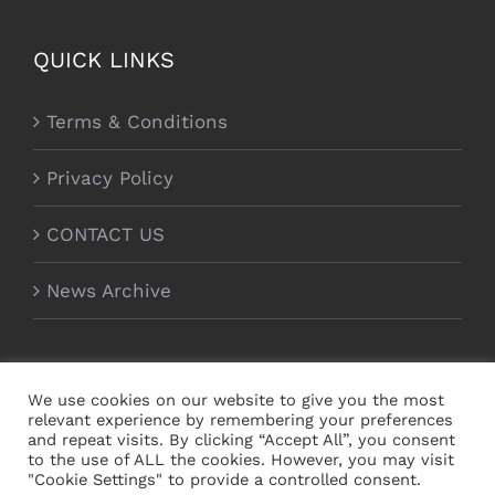
QUICK LINKS
Terms & Conditions
Privacy Policy
CONTACT US
News Archive
We use cookies on our website to give you the most
relevant experience by remembering your preferences
and repeat visits. By clicking “Accept All”, you consent
to the use of ALL the cookies. However, you may visit
"Cookie Settings" to provide a controlled consent.