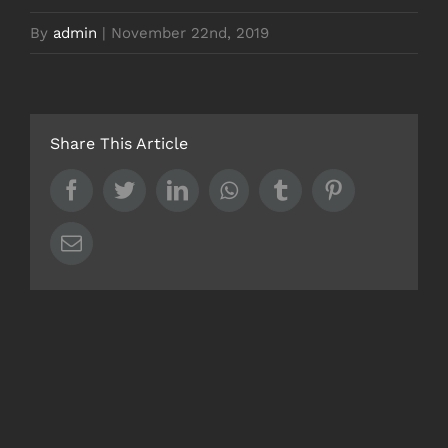
By
admin
|
November 22nd, 2019
Share This Article
Facebook
Twitter
LinkedIn
Whatsapp
Tumblr
Pinterest
Email