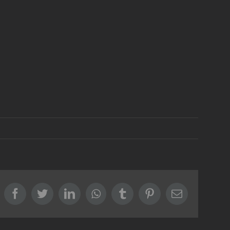
Facebook
Twitter
LinkedIn
Whatsapp
Tumblr
Pinterest
Email