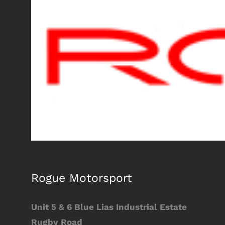
Larger
Image
Rogue Motorsport
Unit 5 & 6 Blue Lias Industrial Estate
Rugby Road