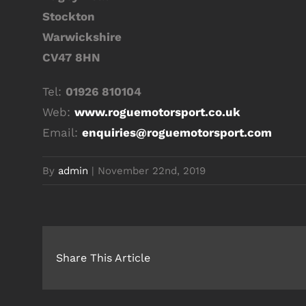
Stockton
Warwickshire
CV47 8HN
Tel:
01926 810104
Web:
www.roguemotorsport.co.uk
Email:
enquiries@roguemotorsport.com
By
admin
|
November 22nd, 2019
Share This Article