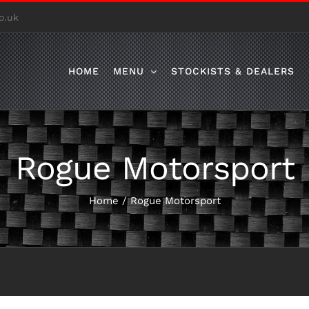
o.uk
HOME
MENU
STOCKISTS & DEALERS
Rogue Motorsport
Home
/
Rogue Motorsport