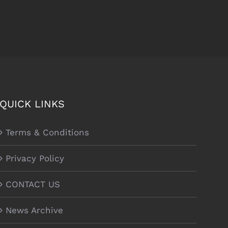
QUICK LINKS
Terms & Conditions
Privacy Policy
CONTACT US
News Archive