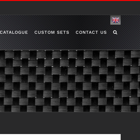
English
CATALOGUE
CUSTOM SETS
CONTACT US