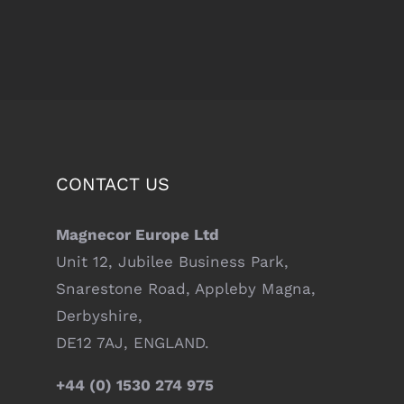
CONTACT US
Magnecor Europe Ltd
Unit 12, Jubilee Business Park,
Snarestone Road, Appleby Magna,
Derbyshire,
DE12 7AJ, ENGLAND.
+44 (0) 1530 274 975