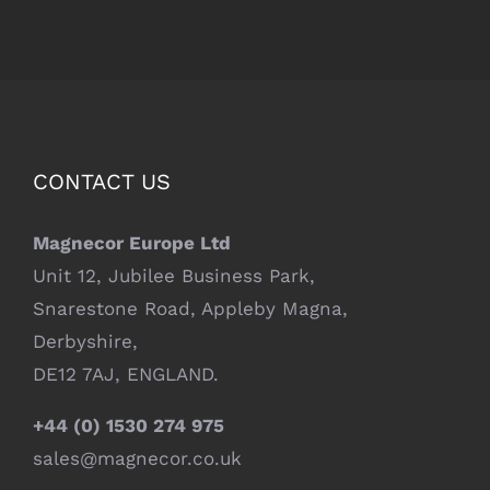
CONTACT US
Magnecor Europe Ltd
Unit 12, Jubilee Business Park,
Snarestone Road, Appleby Magna,
Derbyshire,
DE12 7AJ, ENGLAND.
+44 (0) 1530 274 975
sales@magnecor.co.uk