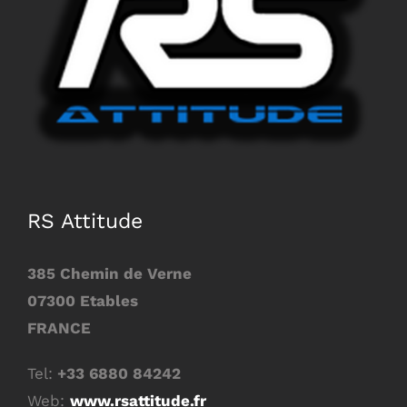
Image
RS Attitude
385 Chemin de Verne
07300 Etables
FRANCE
Tel:
+33 6880 84242
Web:
www.rsattitude.fr