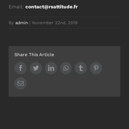
Email:
contact@rsattitude.fr
By
admin
|
November 22nd, 2019
Share This Article
Facebook
Twitter
LinkedIn
Whatsapp
Tumblr
Pinterest
Email