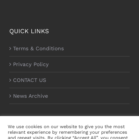
QUICK LINKS
Terms & Conditions
Privacy Policy
CONTACT US
News Archive
We use cookies on our website to give you the most
relevant experience by remembering your preferences
and repeat visits. By clicking “Accept All”, you consent