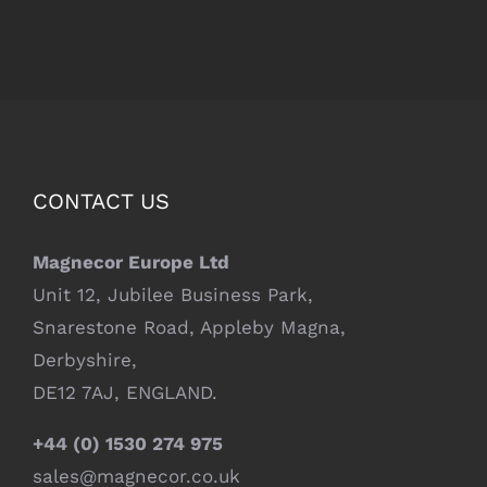
CONTACT US
Magnecor Europe Ltd
Unit 12, Jubilee Business Park,
Snarestone Road, Appleby Magna,
Derbyshire,
DE12 7AJ, ENGLAND.
+44 (0) 1530 274 975
sales@magnecor.co.uk