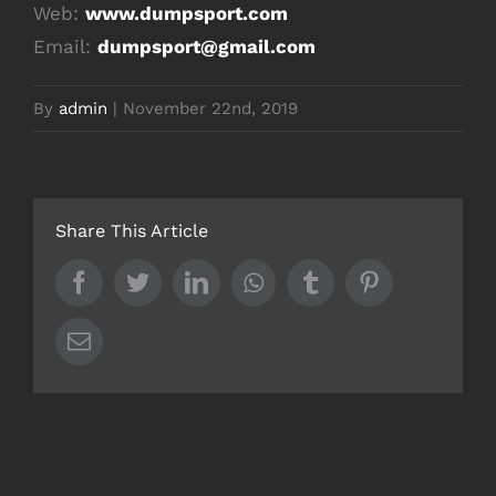
Web:
www.dumpsport.com
Email:
dumpsport@gmail.com
By
admin
|
November 22nd, 2019
Share This Article
Facebook
Twitter
LinkedIn
Whatsapp
Tumblr
Pinterest
Email