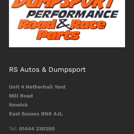
Image
RS Autos & Dumpsport
Unit 4 Netherhall Yard
Mill Road
Newick
East
Sussex BN8 4JL
Tel:
01444 230200