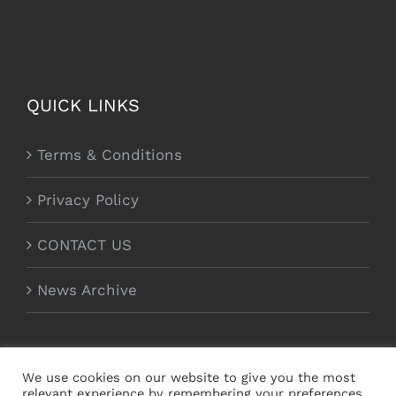
QUICK LINKS
Terms & Conditions
Privacy Policy
CONTACT US
News Archive
We use cookies on our website to give you the most
relevant experience by remembering your preferences