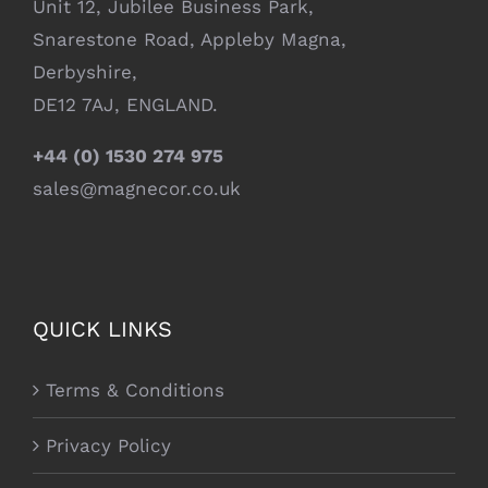
Unit 12, Jubilee Business Park,
Snarestone Road, Appleby Magna,
Derbyshire,
DE12 7AJ, ENGLAND.
+44 (0) 1530 274 975
sales@magnecor.co.uk
QUICK LINKS
Terms & Conditions
Privacy Policy