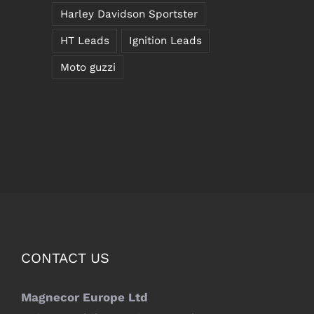
Harley Davidson Sportster
HT Leads
Ignition Leads
Moto guzzi
CONTACT US
Magnecor Europe Ltd