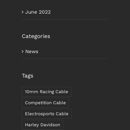
June 2022
Categories
News
Tags
10mm Racing Cable
Competition Cable
Electrosports Cable
Harley Davidson