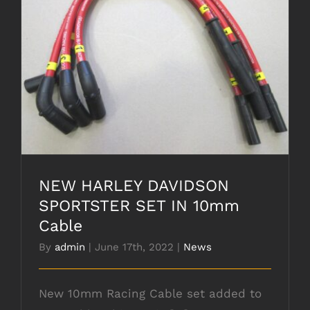
NEW HARLEY DAVIDSON SPORTSTER SET
IN 10mm Cable
NEW HARLEY DAVIDSON
SPORTSTER SET IN 10mm
Cable
By
admin
|
June 17th, 2022
|
News
New 10mm Racing Cable set added to