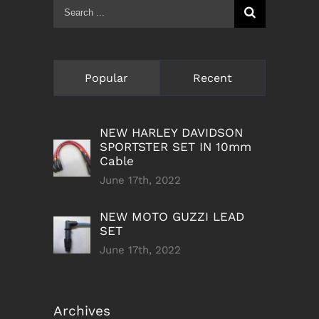
Search
for:
Popular
Recent
NEW HARLEY DAVIDSON
SPORTSTER SET IN 10mm
Cable
June 17th, 2022
NEW MOTO GUZZI LEAD
SET
June 17th, 2022
Archives