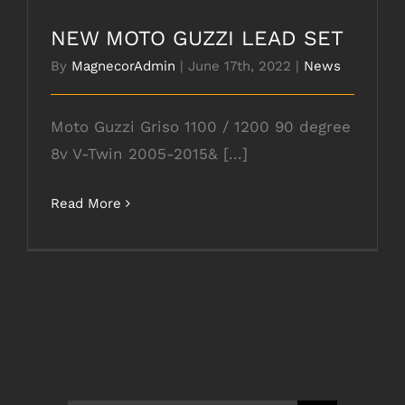
NEW MOTO GUZZI LEAD SET
By
MagnecorAdmin
|
June 17th, 2022
|
News
Moto Guzzi Griso 1100 / 1200 90 degree
8v V-Twin 2005-2015& [...]
Read More