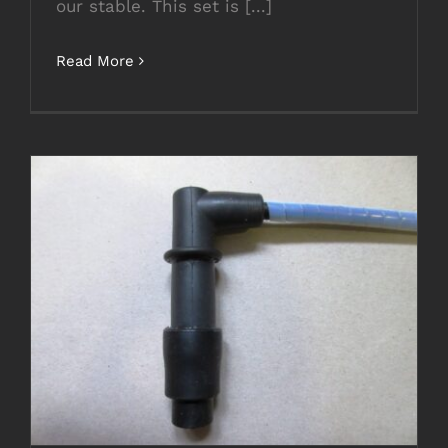
our stable. This set is [...]
Read More
NEW MOTO GUZZI LEAD SET