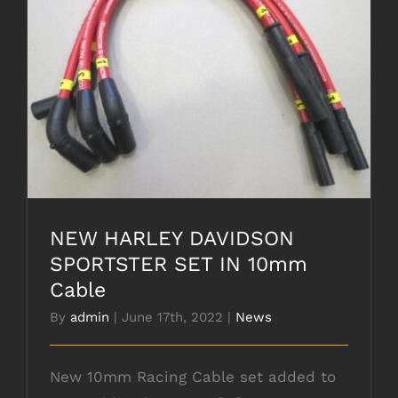
NEW HARLEY DAVIDSON SPORTSTER SET
IN 10mm Cable
NEW HARLEY DAVIDSON
SPORTSTER SET IN 10mm
Cable
By
admin
|
June 17th, 2022
|
News
New 10mm Racing Cable set added to