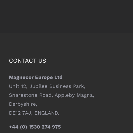
CONTACT US
Magnecor Europe Ltd
Unit 12, Jubilee Business Park,
Snarestone Road, Appleby Magna,
Derbyshire,
DE12 7AJ, ENGLAND.
+44 (0) 1530 274 975