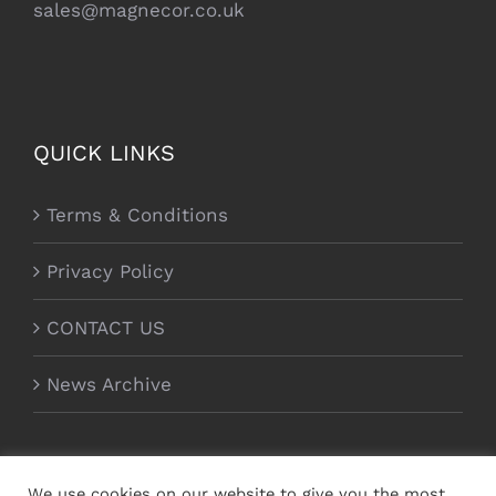
sales@magnecor.co.uk
QUICK LINKS
Terms & Conditions
Privacy Policy
CONTACT US
News Archive
We use cookies on our website to give you the most