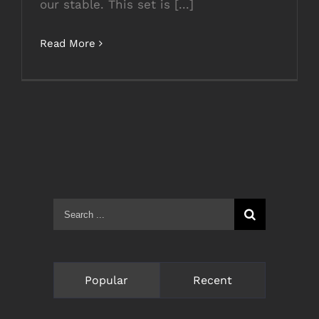
our stable. This set is [...]
Read More
Search
for:
Popular
Recent