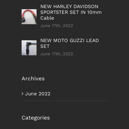
NEW HARLEY DAVIDSON
SPORTSTER SET IN 10mm
Cable
June 17th, 2022
NEW MOTO GUZZI LEAD
SET
June 17th, 2022
Archives
June 2022
Categories