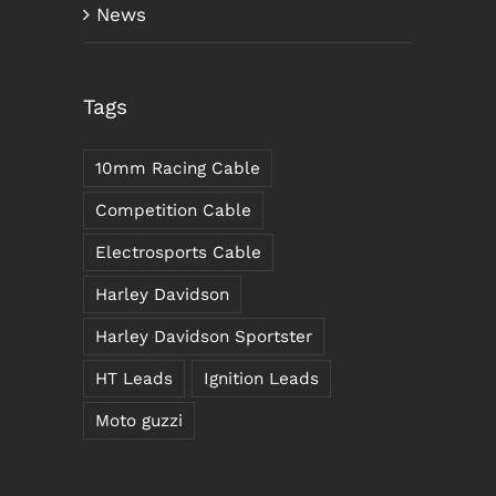
News
Tags
10mm Racing Cable
Competition Cable
Electrosports Cable
Harley Davidson
Harley Davidson Sportster
HT Leads
Ignition Leads
Moto guzzi