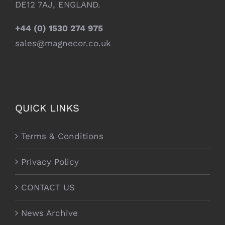
DE12 7AJ, ENGLAND.
+44 (0) 1530 274 975
sales@magnecor.co.uk
QUICK LINKS
Terms & Conditions
Privacy Policy
CONTACT US
News Archive