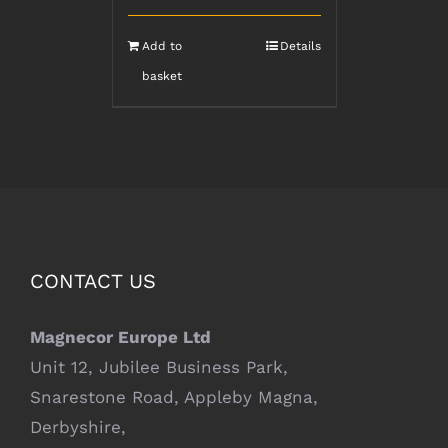
Add to
Details
basket
CONTACT US
Magnecor Europe Ltd
Unit 12, Jubilee Business Park,
Snarestone Road, Appleby Magna,
Derbyshire,