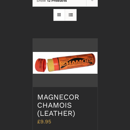
Show
12 Products
MAGNECOR
CHAMOIS
(LEATHER)
£
9.95