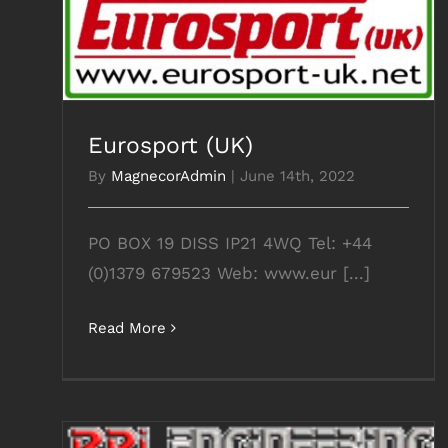
Eurosport (UK)
Eurosport (UK)
By
MagnecorAdmin
|
June 14th, 2022
PO BOX 19 DISS IP21 4WQ Tel: +44
(0)1379 679523 Web: www.eur [...]
Read More