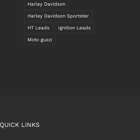
Harley Davidson
Harley Davidson Sportster
HT Leads
Ignition Leads
Moto guzzi
QUICK LINKS