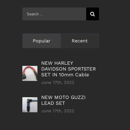
Search
for:
Popular
Recent
NEW HARLEY
DAVIDSON SPORTSTER
SET IN 10mm Cable
June 17th, 2022
NEW MOTO GUZZI
LEAD SET
June 17th, 2022