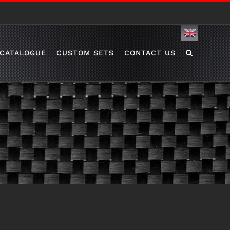
English
CATALOGUE
CUSTOM SETS
CONTACT US