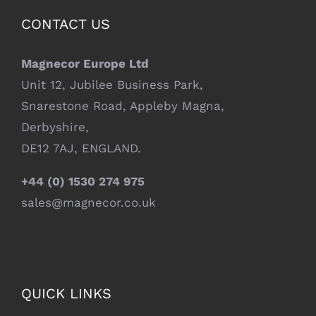
CONTACT US
Magnecor Europe Ltd
Unit 12, Jubilee Business Park,
Snarestone Road, Appleby Magna,
Derbyshire,
DE12 7AJ, ENGLAND.
+44 (0) 1530 274 975
sales@magnecor.co.uk
QUICK LINKS