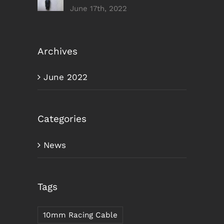
June 17th, 2022
Archives
June 2022
Categories
News
Tags
10mm Racing Cable