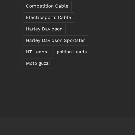
Competition Cable
Electrosports Cable
Harley Davidson
Harley Davidson Sportster
HT Leads
Ignition Leads
Moto guzzi