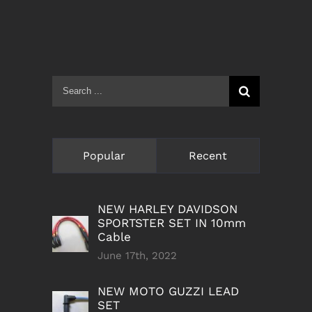
Search
for:
Popular
Recent
NEW HARLEY DAVIDSON
SPORTSTER SET IN 10mm
Cable
June 17th, 2022
NEW MOTO GUZZI LEAD
SET