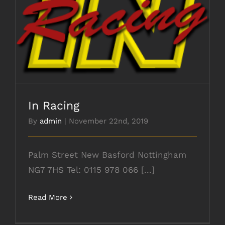
In Racing
In Racing
By
admin
|
November 22nd, 2019
Palm Street New Basford Nottingham
NG7 7HS Tel: 0115 978 066 [...]
Read More