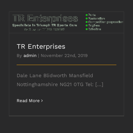
TR Enterprises
TR Enterprises
By
admin
|
November 22nd, 2019
Dale Lane Blidworth Mansfield
Nottinghamshire NG21 0TG Tel: [...]
Read More