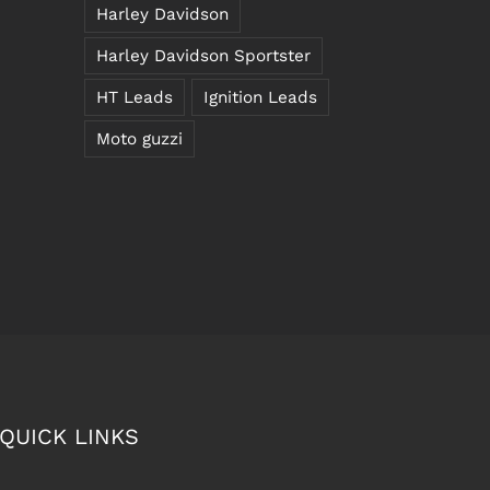
Harley Davidson
Harley Davidson Sportster
HT Leads
Ignition Leads
Moto guzzi
QUICK LINKS