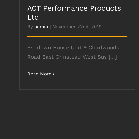
ACT Performance Products
Ltd
By
admin
|
November 22nd, 2019
Ashdown House Unit 9 Charlwoods
Road East Grinstead West Sus [...]
Read More