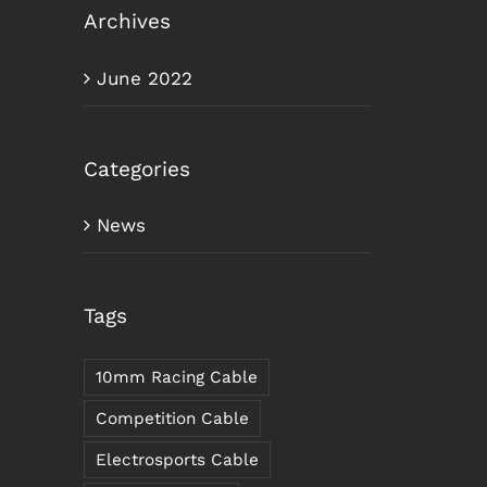
Archives
June 2022
Categories
News
Tags
10mm Racing Cable
Competition Cable
Electrosports Cable