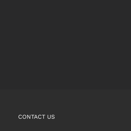
CONTACT US