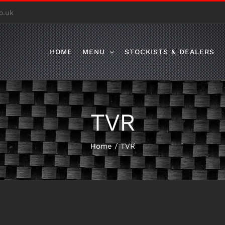
o.uk
HOME
MENU
STOCKISTS & DEALERS
TVR
Home
/
TVR