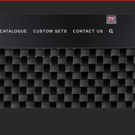
English
CATALOGUE
CUSTOM SETS
CONTACT US