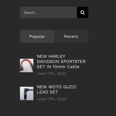
Search
for:
Popular
Recent
NEW HARLEY
DAVIDSON SPORTSTER
SET IN 10mm Cable
June 17th, 2022
NEW MOTO GUZZI
LEAD SET
June 17th, 2022