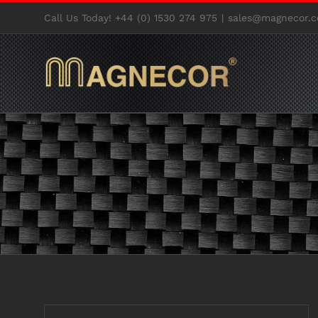
Skip
Call Us Today! +44 (0) 1530 274 975
|
sales@magnecor.c
to
content